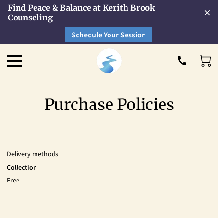
Find Peace & Balance at Kerith Brook
Counseling
Schedule Your Session
Purchase Policies
Delivery methods
Collection
Free