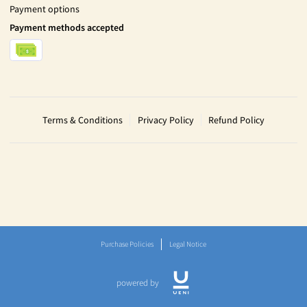
Payment options
Payment methods accepted
Terms & Conditions
Privacy Policy
Refund Policy
Purchase Policies
Legal Notice
powered by