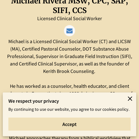
Michael Rivera MSW, CPC, SAP,
SIFI, CCS
Licensed Clinical Social Worker
Michael is a Licensed Clinical Social Worker (CT) and LICSW
(MA), Certified Pastoral Counselor, DOT Substance Abuse
Professional, Supervisor in Graduate Field Instruction (SIFI),
and Certified Clinical Supervisor, as well as the founder of
Kerith Brook Counseling.
He has worked as a counselor, health educator, and client
advocate in Connecticut since 1988, bringing over 30 years of
We respect your privacy
eclectic experience to help his clients address and resolve a
variety of issues. Michael holds a Bachelor of Human Services
By continuing to use our website, you agree to our cookies policy.
degree from Springfield College, and a Master of Social Work
degree from Southern Connecticut State University.
Accept
Michael approaches therapy from a biblical worldview that