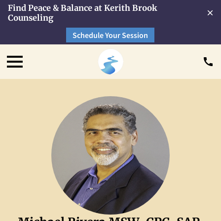
Find Peace & Balance at Kerith Brook
Counseling
Schedule Your Session